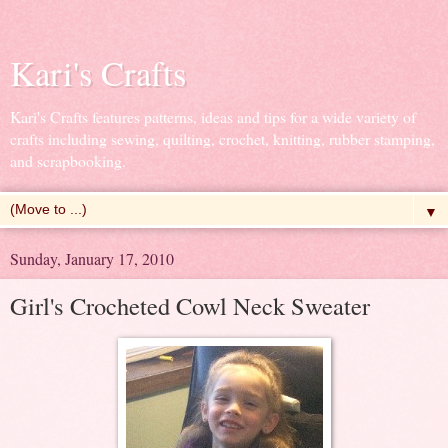
Kari's Crafts
Kari's Crafts features patterns, ideas and tips for a wide variety of
crafts including sewing, quilting, crochet, knitting, rubber stamping,
and scrapbooking.
▼
Sunday, January 17, 2010
Girl's Crocheted Cowl Neck Sweater