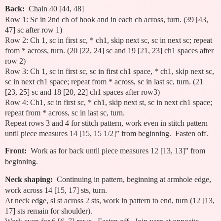
Back:
Chain 40 [44, 48]
Row 1: Sc in 2nd ch of hook and in each ch across, turn. (39 [43,
47] sc after row 1)
Row 2: Ch 1, sc in first sc, * ch1, skip next sc, sc in next sc; repeat
from * across, turn. (20 [22, 24] sc and 19 [21, 23] ch1 spaces after
row 2)
Row 3: Ch 1, sc in first sc, sc in first ch1 space, * ch1, skip next sc,
sc in next ch1 space; repeat from * across, sc in last sc, turn. (21
[23, 25] sc and 18 [20, 22] ch1 spaces after row3)
Row 4: Ch1, sc in first sc, * ch1, skip next st, sc in next ch1 space;
repeat from * across, sc in last sc, turn.
Repeat rows 3 and 4 for stitch pattern, work even in stitch pattern
until piece measures 14 [15, 15 1/2]” from beginning. Fasten off.
Front:
Work as for back until piece measures 12 [13, 13]” from
beginning.
Neck shaping:
Continuing in pattern, beginning at armhole edge,
work across 14 [15, 17] sts, turn.
At neck edge, sl st across 2 sts, work in pattern to end, turn (12 [13,
17] sts remain for shoulder).