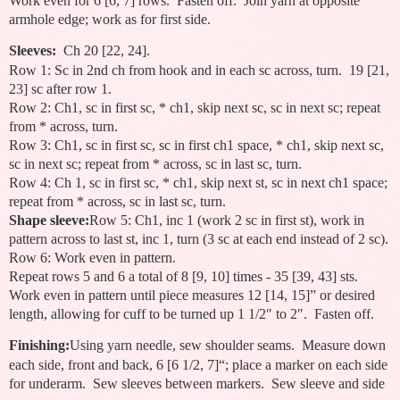
Work even for 6 [6, 7] rows. Fasten off. Join yarn at opposite
armhole edge; work as for first side.
Sleeves:
Ch 20 [22, 24].
Row 1: Sc in 2nd ch from hook and in each sc across, turn. 19 [21,
23] sc after row 1.
Row 2: Ch1, sc in first sc, * ch1, skip next sc, sc in next sc; repeat
from * across, turn.
Row 3: Ch1, sc in first sc, sc in first ch1 space, * ch1, skip next sc,
sc in next sc; repeat from * across, sc in last sc, turn.
Row 4: Ch 1, sc in first sc, * ch1, skip next st, sc in next ch1 space;
repeat from * across, sc in last sc, turn.
Shape sleeve:
Row 5: Ch1, inc 1 (work 2 sc in first st), work in
pattern across to last st, inc 1, turn (3 sc at each end instead of 2 sc).
Row 6: Work even in pattern.
Repeat rows 5 and 6 a total of 8 [9, 10] times - 35 [39, 43] sts.
Work even in pattern until piece measures 12 [14, 15]” or desired
length, allowing for cuff to be turned up 1 1/2″ to 2″. Fasten off.
Finishing:
Using yarn needle, sew shoulder seams. Measure down
each side, front and back, 6 [6 1/2, 7]“; place a marker on each side
for underarm. Sew sleeves between markers. Sew sleeve and side