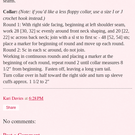
seams.
Collar:
(Note: if you’d like a less floppy collar, use a size I or J
crochet hook instead.)
Round 1: With right side facing, beginning at left shoulder seam,
work 28 [30, 32] sc evenly around front neck shaping, and 20 [22,
22] sc across back neck; join with a sl st to first sc - 48 [52, 54] sts;
place a marker for beginning of round and move up each round.
Round 2: Sc in each sc around, do not join.
Working in continuous rounds and placing a marker at the
beginning of each round, repeat round 2 until collar measures 8
1/2″ from beginning. Fasten off, leaving a long yarn tail.
Turn collar over in half toward the right side and turn up sleeve
cuffs approx. 1 1/2 to 2″
Kari Davies
at
6:28 PM
Share
No comments:
Post a Comment