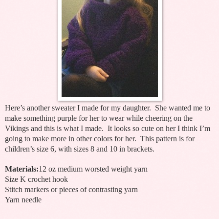
Here’s another sweater I made for my daughter. She wanted me to
make something purple for her to wear while cheering on the
Vikings and this is what I made. It looks so cute on her I think I’m
going to make more in other colors for her. This pattern is for
children’s size 6, with sizes 8 and 10 in brackets.
Materials:
12 oz medium worsted weight yarn
Size K crochet hook
Stitch markers or pieces of contrasting yarn
Yarn needle