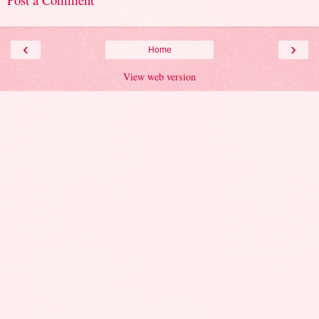
‹
›
Home
View web version