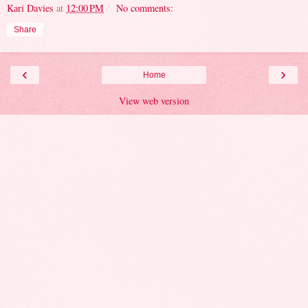
Kari Davies
at
12:00 PM
No comments:
Share
‹
›
Home
View web version