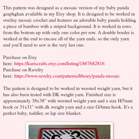
This pattern was designed as a mosaic version of my baby panda
graphghan available in my Etsy shop. It is designed to be worked in
overlay mosaic crochet and features an adorable baby panda holding
a piece of bamboo with a striped background. It is worked in rows
from the bottom up with only one color per row. A double border is
worked at the end to encase all of the yarn ends, so the only yarn
end you'll need to sew is the very last one.
Purchase on Etsy
here:
https://kariscrafts.etsy.com/listing/1867682816
Purchase on Ravelry
here:
https://www.ravelry.com/patterns/library/panda-mosaic
The pattern is designed to be worked in worsted weight yarn, but it
has also been tested with DK weight yarn. Finished size is
approximately 38x38" with worsted weight yarn and a size H/5mm
hook or 31x31" with dk weight yarn and a size G/4mm hook. It's a
perfect baby, toddler, or lap size blanket.