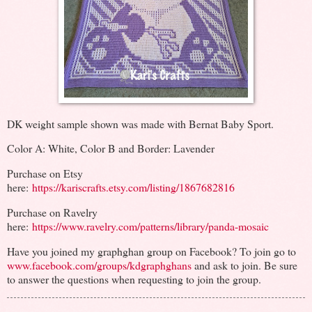
DK weight sample shown was made with Bernat Baby Sport.
Color A: White, Color B and Border: Lavender
Purchase on Etsy
here:
https://kariscrafts.etsy.com/listing/1867682816
Purchase on Ravelry
here:
https://www.ravelry.com/patterns/library/panda-mosaic
Have you joined my graphghan group on Facebook? To join go to
www.facebook.com/groups/kdgraphghans
and ask to join. Be sure
to answer the questions when requesting to join the group.