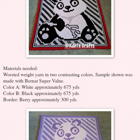
Materials needed:
Worsted weight yarn in two contrasting colors. Sample shown was
made with Bernat Super Value.
Color A: White approximately 675 yds
Color B: Black approximately 675 yds
Border: Berry approximately 300 yds