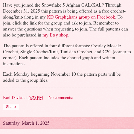
Have you joined the Snowflake 5 Afghan CAL/KAL? Through
December 31, 2025 this pattern is being offered as a free crochet-
along/knit-along in my
KD Graphghans group on Facebook
. To
join, click the link for the group and ask to join. Remember to
answer the questions when requesting to join. The full patterns can
also be purchased in
my Etsy shop
.
The pattern is offered in four different formats: Overlay Mosaic
Crochet, Single Crochet/Knit, Tunisian Crochet, and C2C (corner to
corner). Each pattern includes the charted graph and written
instructions.
Each Monday beginning November 10 the pattern parts will be
added to the group files.
Kari Davies
at
5:25 PM
No comments:
Share
Saturday, March 1, 2025