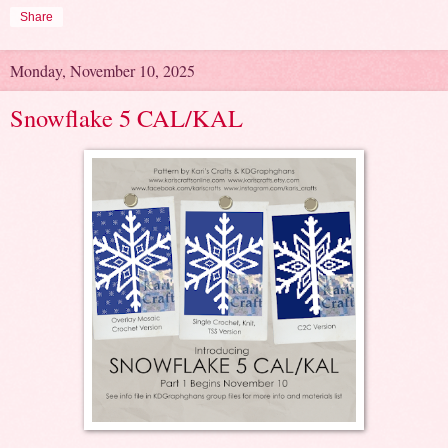
Share
Monday, November 10, 2025
Snowflake 5 CAL/KAL