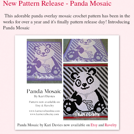
New Pattern Release - Panda Mosaic
This adorable panda overlay mosaic crochet pattern has been in the
works for over a year and it's finally pattern release day! Introducing
Panda Mosaic
Panda Mosaic by Kari Davies now available on
Etsy
and
Ravelry