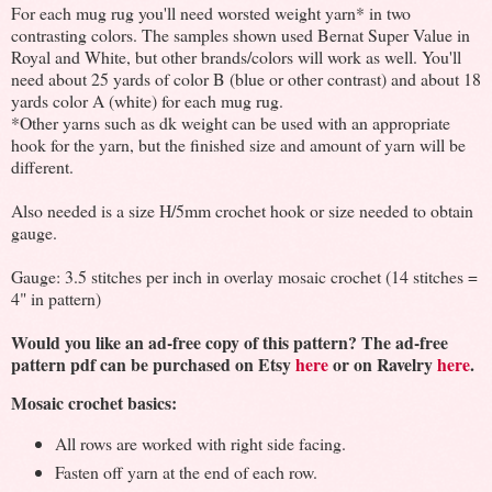
For each mug rug you'll need worsted weight yarn* in two
contrasting colors. The samples shown used Bernat Super Value in
Royal and White, but other brands/colors will work as well. You'll
need about 25 yards of color B (blue or other contrast) and about 18
yards color A (white) for each mug rug.
*Other yarns such as dk weight can be used with an appropriate
hook for the yarn, but the finished size and amount of yarn will be
different.
Also needed is a size H/5mm crochet hook or size needed to obtain
gauge.
Gauge: 3.5 stitches per inch in overlay mosaic crochet (14 stitches =
4" in pattern)
Would you like an ad-free copy of this pattern? The ad-free
pattern pdf can be purchased on Etsy
here
or on Ravelry
here
.
Mosaic crochet basics:
All rows are worked with right side facing.
Fasten off yarn at the end of each row.