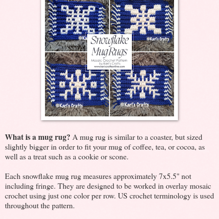
What is a mug rug?
A mug rug is similar to a coaster, but sized
slightly bigger in order to fit your mug of coffee, tea, or cocoa, as
well as a treat such as a cookie or scone.
Each snowflake mug rug measures approximately 7x5.5" not
including fringe. They are designed to be worked in overlay mosaic
crochet using just one color per row. US crochet terminology is used
throughout the pattern.