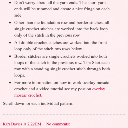
Don’t worry about all the yarn ends. The short yarn
ends will be trimmed and create a nice fringe on each
side.
Other than the foundation row and border stitches, all
single crochet stitches are worked into the back loop
only of the stitch in the previous row.
All double crochet stitches are worked into the front
loop only of the stitch two rows below.
Border stitches are single crochets worked into both
loops of the stitch in the previous row. Tip: Start each
row with a standing single crochet stitch through both
loops.
For more information on how to work overlay mosaic
crochet and a video tutorial see my post on
overlay
mosaic crochet
.
Scroll down for each individual pattern.
Kari Davies
at
7:29 PM
No comments: