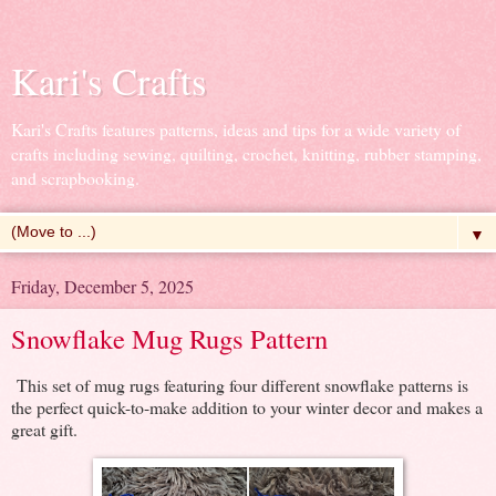
Kari's Crafts
Kari's Crafts features patterns, ideas and tips for a wide variety of
crafts including sewing, quilting, crochet, knitting, rubber stamping,
and scrapbooking.
▼
Friday, December 5, 2025
Snowflake Mug Rugs Pattern
This set of mug rugs featuring four different snowflake patterns is
the perfect quick-to-make addition to your winter decor and makes a
great gift.