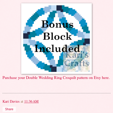
Purchase your Double Wedding Ring Croquilt pattern on Etsy here.
Kari Davies
at
11:36 AM
Share