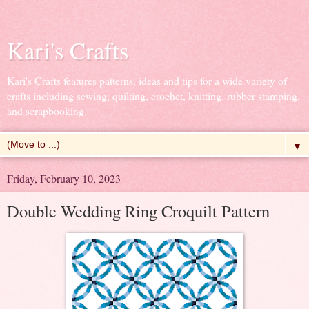
Kari's Crafts
Kari's Crafts features patterns, ideas and tips for a wide variety of
crafts including sewing, quilting, crochet, knitting, rubber stamping,
and scrapbooking.
▼
Friday, February 10, 2023
Double Wedding Ring Croquilt Pattern