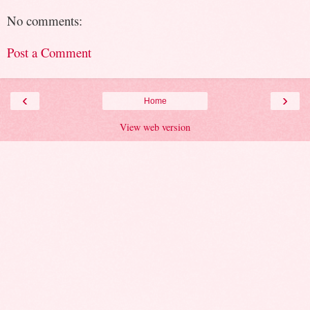
No comments:
Post a Comment
‹
›
Home
View web version