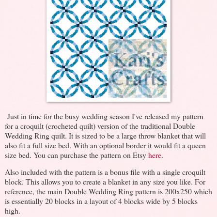
Just in time for the busy wedding season I've released my pattern
for a croquilt (crocheted quilt) version of the traditional Double
Wedding Ring quilt. It is sized to be a large throw blanket that will
also fit a full size bed. With an optional border it would fit a queen
size bed. You can purchase the pattern on Etsy
here
.
Also included with the pattern is a bonus file with a single croquilt
block. This allows you to create a blanket in any size you like. For
reference, the main Double Wedding Ring pattern is 200x250 which
is essentially 20 blocks in a layout of 4 blocks wide by 5 blocks
high.